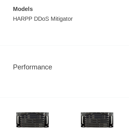
Models
HARPP DDoS Mitigator
Performance