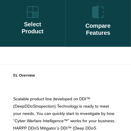
Select
Compare
Product
Features
01. Overview
Scalable product line developed on DDI™
(DeepDDoSInspection) Technology is ready to meet
your needs. You can quickly start to investigate by how
“Cyber Warfare Intelligence™” works for your business.
HARPP DDoS Mitigator’s DDI™ (Deep DDoS