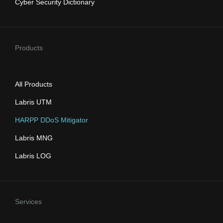
Cyber Security Dictionary
Products
All Products
Labris UTM
HARPP DDoS Mitigator
Labris MNG
Labris LOG
Services