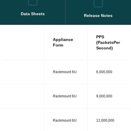
Data Sheets
Release Notes
PPS
Appliance
(PacketsPer
Form
Second)
MODEL R
Rackmount 6U
6,000,000
MODEL RT
Rackmount 6U
9,000,000
MODEL RS
Rackmount 6U
12,000,000