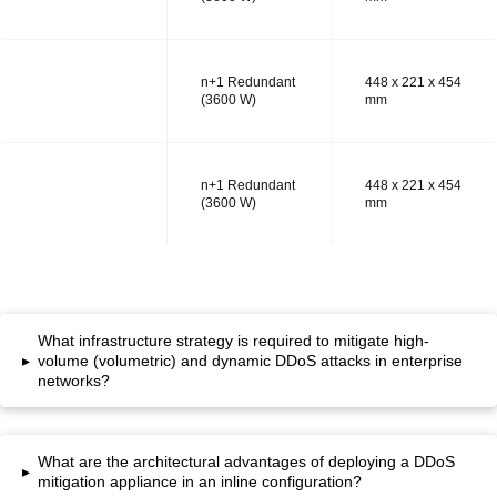
n+1 Redundant
448 x 221 x 454
MODEL RT
(3600 W)
mm
n+1 Redundant
448 x 221 x 454
MODEL RS
(3600 W)
mm
What infrastructure strategy is required to mitigate high-
▸
volume (volumetric) and dynamic DDoS attacks in enterprise
networks?
What are the architectural advantages of deploying a DDoS
▸
mitigation appliance in an inline configuration?