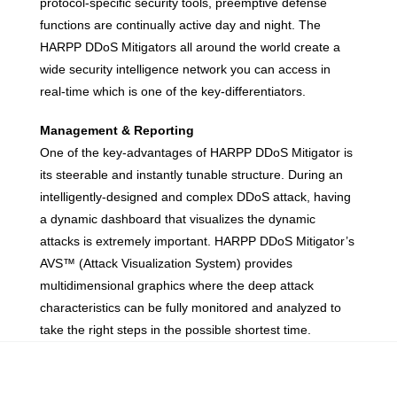
protocol-specific security tools, preemptive defense
functions are continually active day and night. The
HARPP DDoS Mitigators all around the world create a
wide security intelligence network you can access in
real-time which is one of the key-differentiators.
Management & Reporting
One of the key-advantages of HARPP DDoS Mitigator is
its steerable and instantly tunable structure. During an
intelligently-designed and complex DDoS attack, having
a dynamic dashboard that visualizes the dynamic
attacks is extremely important. HARPP DDoS Mitigator’s
AVS™ (Attack Visualization System) provides
multidimensional graphics where the deep attack
characteristics can be fully monitored and analyzed to
take the right steps in the possible shortest time.