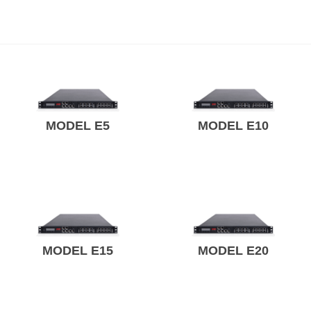
MODEL E5
MODEL E10
MODEL E15
MODEL E20