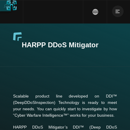
HARPP DDoS Mitigator
Scalable product line developed on DDI™
(DeepDDoSInspection) Technology is ready to meet
your needs. You can quickly start to investigate by how
“Cyber Warfare Intelligence™” works for your business.
HARPP DDoS Mitigator’s DDI™ (Deep DDoS