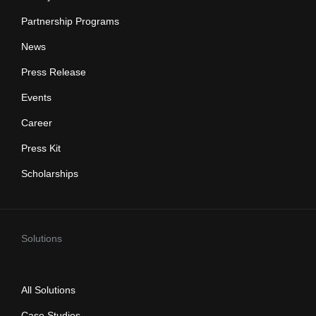
Partnership Programs
News
Press Release
Events
Career
Press Kit
Scholarships
Solutions
All Solutions
Case Studies