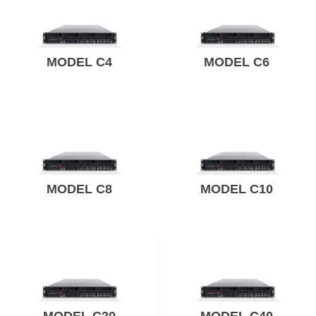
MODEL C4
MODEL C6
MODEL C8
MODEL C10