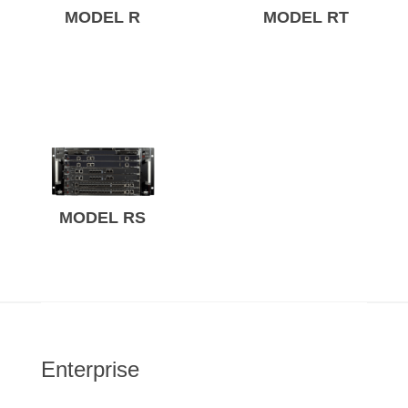
MODEL R
MODEL RT
MODEL RS
Enterprise