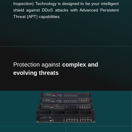
Inspection) Technology is designed to be your intelligent
shield against DDoS attacks with Advanced Persistent
Threat (APT) capabilities.
Protection against
complex and
evolving threats