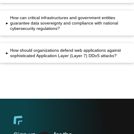
How can critical infrastructures and government entities
▸
guarantee data sovereignty and compliance with national
cybersecurity regulations?
How should organizations defend web applications against
▸
sophisticated Application Layer (Layer 7) DDoS attacks?