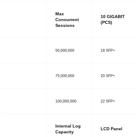
Max
10 GIGABIT
Concurrent
(PCS)
Sessions
MODEL R
50,000,000
18 SFP+
MODEL RT
75,000,000
20 SFP+
MODEL RS
100,000,000
22 SFP+
Internal Log
LCD Panel
Capacity