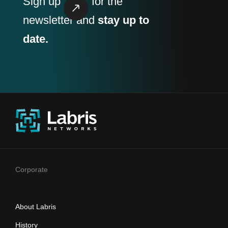
Sign up
for the
newsletter and
stay up to
date.
Corporate
About Labris
History