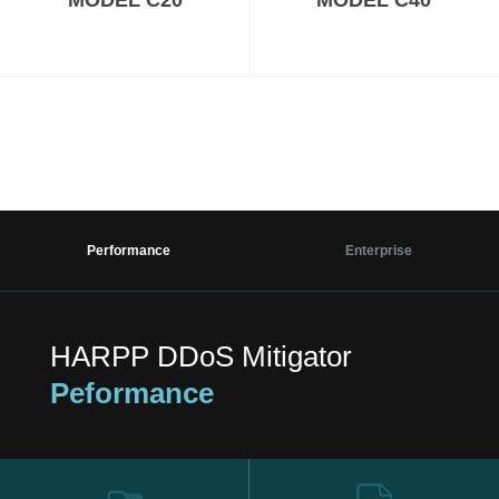
MODEL C20
MODEL C40
Performance
Enterprise
HARPP DDoS Mitigator
Peformance