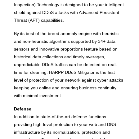
Inspection) Technology is designed to be your intelligent
shield against DDoS attacks with Advanced Persistent
Threat (APT) capabilities.
By its best of the breed anomaly engine with heuristic
and non-heuristic algorithms supported by 34+ data
sensors and innovative proportions feature based on
historical data collections and timely averages,
unpredictable DDoS traffics can be detected on real-
time for cleaning. HARPP DDoS Mitigator is the first
level of protection of your network against cyber attacks
keeping you online and ensuring business continuity
with minimal investment.
Defense
In addition to state-of-the-art defense functions
providing high-level protection to your web and DNS
infrastructure by its normalization, protection and