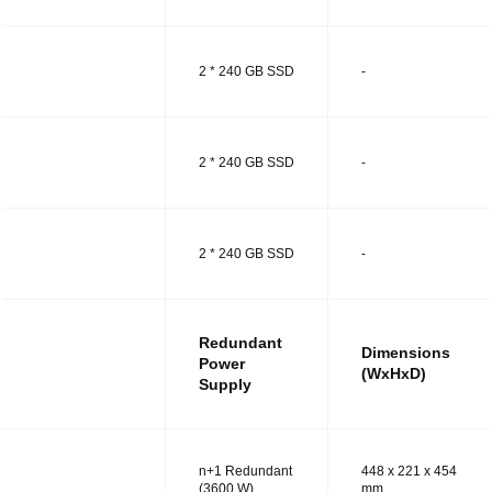
MODEL R
2 * 240 GB SSD
-
MODEL RT
2 * 240 GB SSD
-
MODEL RS
2 * 240 GB SSD
-
Redundant
Dimensions
Power
(WxHxD)
Supply
n+1 Redundant
448 x 221 x 454
MODEL R
(3600 W)
mm