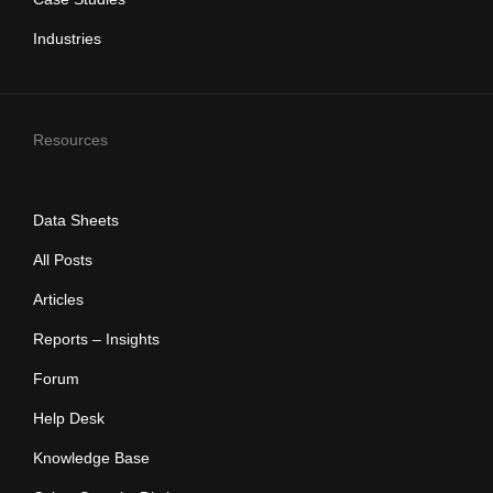
Industries
Resources
Data Sheets
All Posts
Articles
Reports – Insights
Forum
Help Desk
Knowledge Base