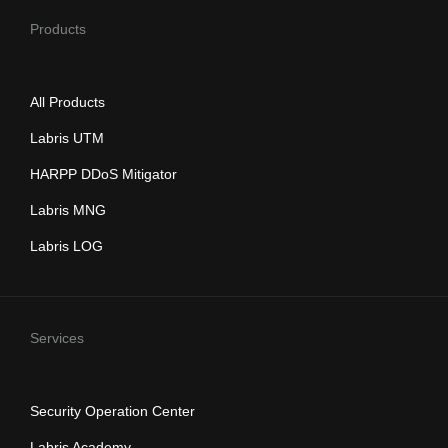
Products
All Products
Labris UTM
HARPP DDoS Mitigator
Labris MNG
Labris LOG
Services
Security Operation Center
Labris Academy