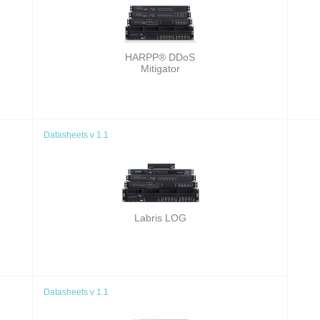
HARPP® DDoS
Mitigator
Datasheets v 1.1
Labris LOG
Datasheets v 1.1