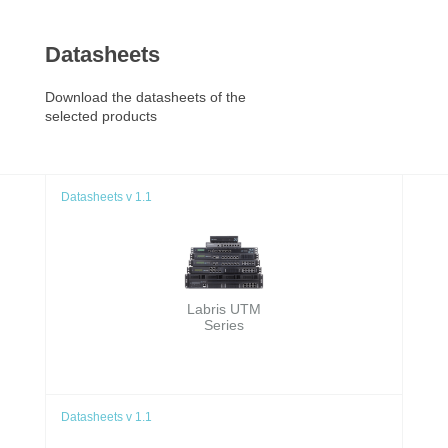
Datasheets
Download the datasheets of the
selected products
Datasheets v 1.1
Labris UTM
Series
Datasheets v 1.1