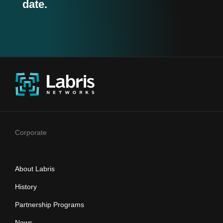
date.
Corporate
About Labris
History
Partnership Programs
News