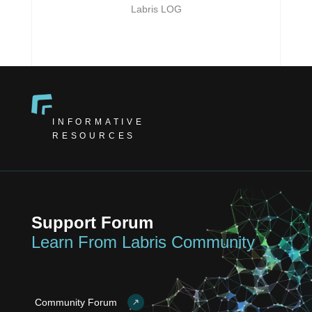
Labris LOG
INFORMATIVE
RESOURCES
Support Forum
Learn From Labris Community
Community Forum