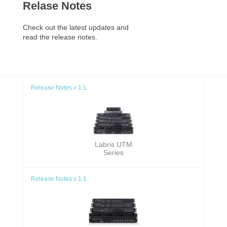
Relase Notes
Check out the latest updates and
read the release notes.
Release Notes v 1.1
Labris UTM
Series
Release Notes v 1.1