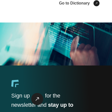
Go to Dictionary
Sign up
for the
newsletter and
stay up to