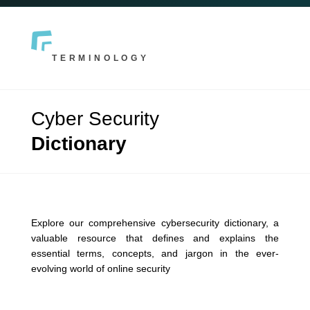
TERMINOLOGY
Cyber Security
Dictionary
Explore our comprehensive cybersecurity dictionary, a
valuable resource that defines and explains the
essential terms, concepts, and jargon in the ever-
evolving world of online security