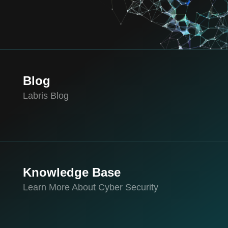
Blog
Labris Blog
Knowledge Base
Learn More About Cyber Security