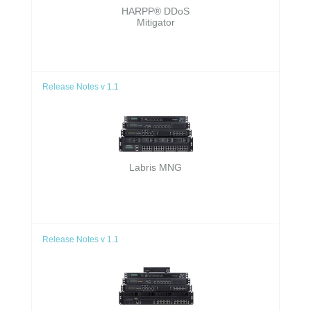
HARPP® DDoS
Mitigator
Release Notes v 1.1
Labris MNG
Release Notes v 1.1