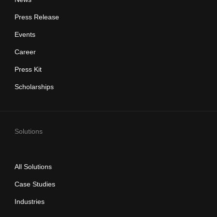
Press Release
Events
Career
Press Kit
Scholarships
Solutions
All Solutions
Case Studies
Industries