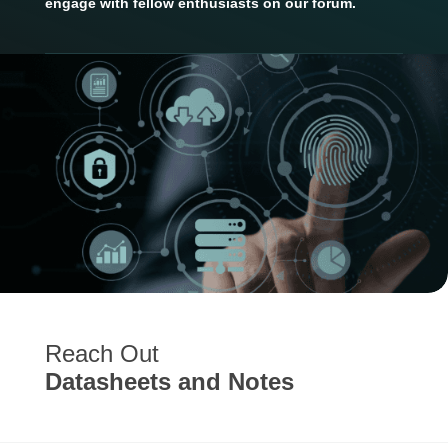
engage with fellow enthusiasts on our forum.
Reach Out
Datasheets and Notes