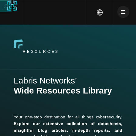
RESOURCES
Labris Networks’
Wide Resources Library
Your one-stop destination for all things cybersecurity.
Explore our extensive collection of datasheets,
insightful blog articles, in-depth reports, and