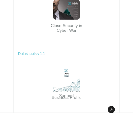
Close Security in
Cyber War
Datasheets v 1.1
Datasheets v 1.1
Close Security
Support
Business Profile