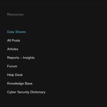
Resources
Data Sheets
All Posts
Articles
Reports – Insights
Forum
Help Desk
Knowledge Base
Cyber Security Dictionary