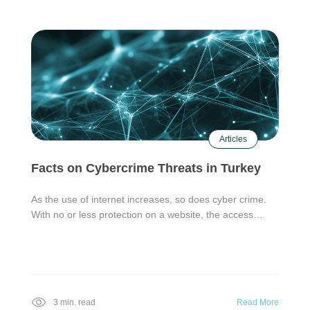
Articles
Facts on Cybercrime Threats in Turkey
As the use of internet increases, so does cyber crime.
With no or less protection on a website, the access…
3 min. read
Read More