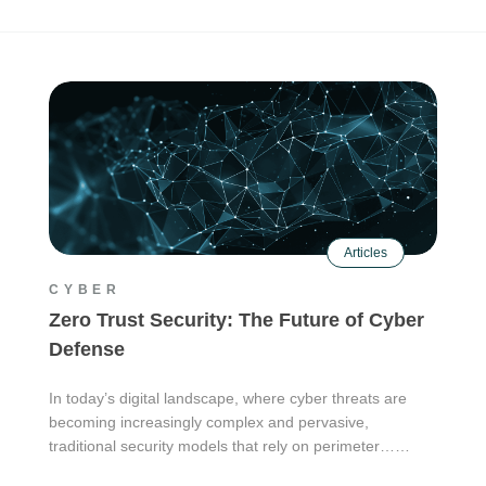
Articles
CYBER
Zero Trust Security: The Future of Cyber
Defense
In today’s digital landscape, where cyber threats are
becoming increasingly complex and pervasive,
traditional security models that rely on perimeter……