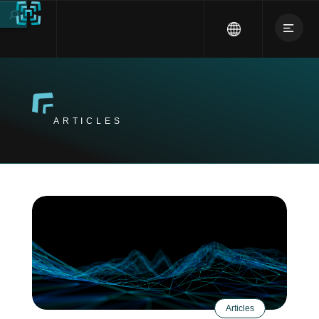
ARTICLES
Articles