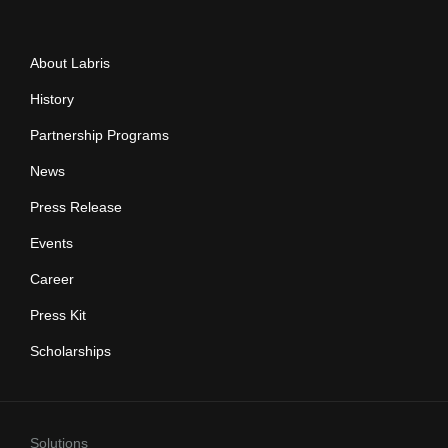
About Labris
History
Partnership Programs
News
Press Release
Events
Career
Press Kit
Scholarships
Solutions