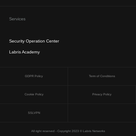
Services
Security Operation Center
Labris Academy
GDPR Policy
Term of Conditions
Cookie Policy
Privacy Policy
SSLVPN
All right reserved - Copyright 2023 © Labris Networks