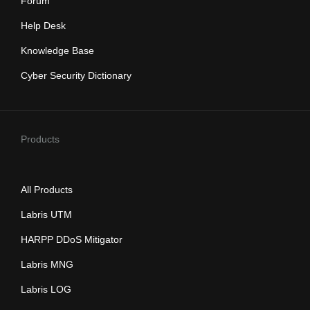
Forum
Help Desk
Knowledge Base
Cyber Security Dictionary
Products
All Products
Labris UTM
HARPP DDoS Mitigator
Labris MNG
Labris LOG