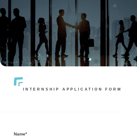
INTERNSHIP APPLICATION FORM
Name*