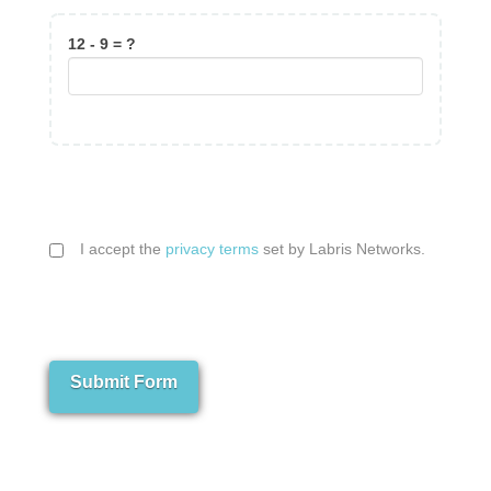
12 - 9 = ?
I accept the
privacy terms
set by Labris Networks.