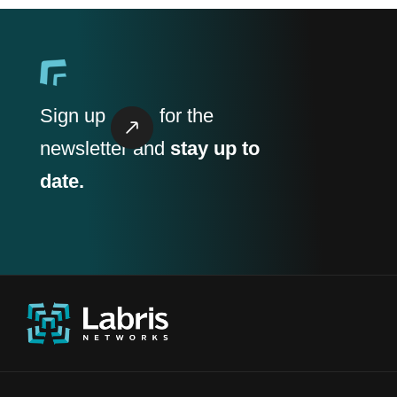
Sign up
for the
newsletter and
stay up to
date.