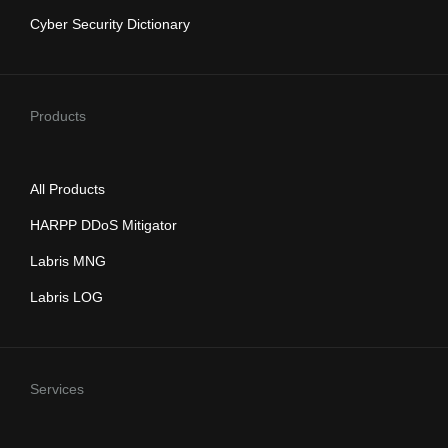
Cyber Security Dictionary
Products
All Products
HARPP DDoS Mitigator
Labris MNG
Labris LOG
Services