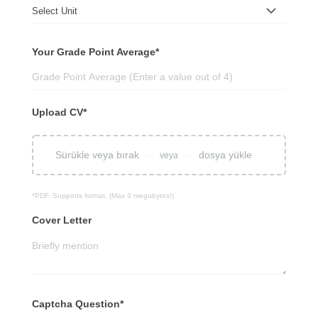
Your Grade Point Average*
Upload CV*
Sürükle veya bırak
dosya yükle
veya
*PDF. Supports format. (Max 3 megabytes!)
Cover Letter
Captcha Question*