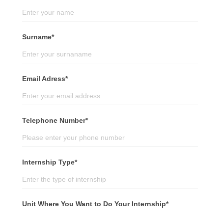
Surname*
Email Adress*
Telephone Number*
Internship Type*
Unit Where You Want to Do Your Internship*