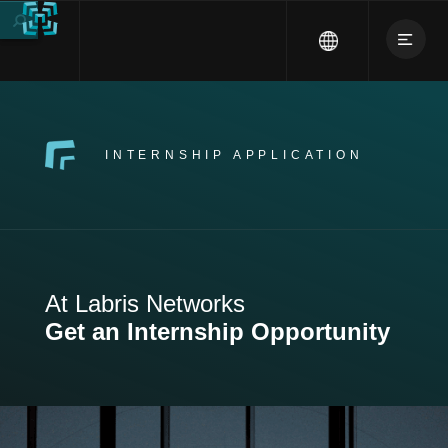
INTERNSHIP APPLICATION
At Labris Networks
Get an Internship Opportunity