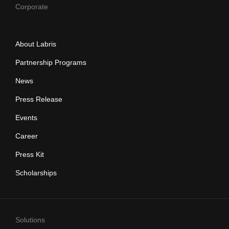
Corporate
About Labris
Partnership Programs
News
Press Release
Events
Career
Press Kit
Scholarships
Solutions