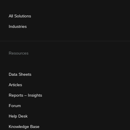
All Solutions
Industries
Resources
Data Sheets
Articles
Reports – Insights
Forum
Help Desk
Knowledge Base