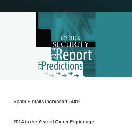
Spam E-mails Increased 140%
2014 is the Year of Cyber Espionage