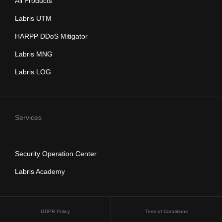
All Products
Labris UTM
HARPP DDoS Mitigator
Labris MNG
Labris LOG
Services
Security Operation Center
Labris Academy
GDPR Policy
Term of Conditions