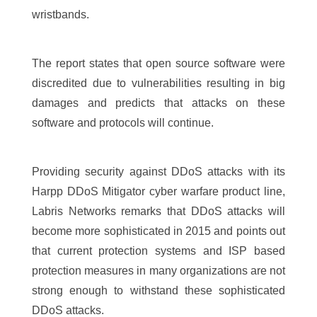
wristbands.
The report states that open source software were
discredited due to vulnerabilities resulting in big
damages and predicts that attacks on these
software and protocols will continue.
Providing security against DDoS attacks with its
Harpp DDoS Mitigator cyber warfare product line,
Labris Networks remarks that DDoS attacks will
become more sophisticated in 2015 and points out
that current protection systems and ISP based
protection measures in many organizations are not
strong enough to withstand these sophisticated
DDoS attacks.