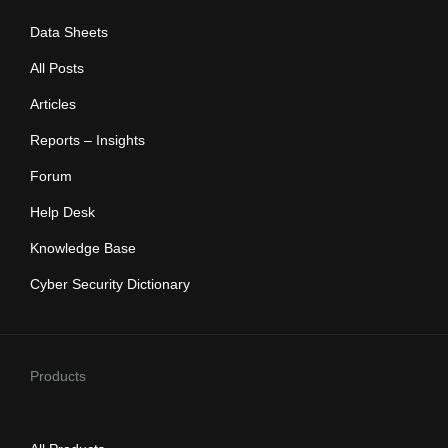
Data Sheets
All Posts
Articles
Reports – Insights
Forum
Help Desk
Knowledge Base
Cyber Security Dictionary
Products