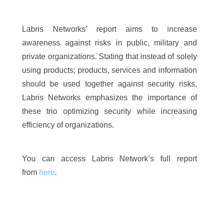
Labris Networks’ report aims to increase
awareness against risks in public, military and
private organizations. Stating that instead of solely
using products; products, services and information
should be used together against security risks,
Labris Networks emphasizes the importance of
these trio optimizing security while increasing
efficiency of organizations.
You can access Labris Network’s full report
from
here
.