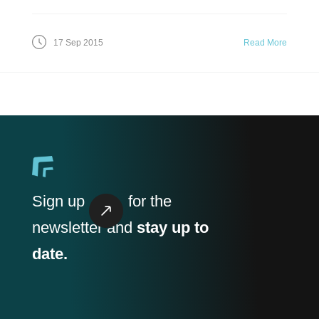
17 Sep 2015
Read More
Sign up
for the
newsletter and
stay up to
date.