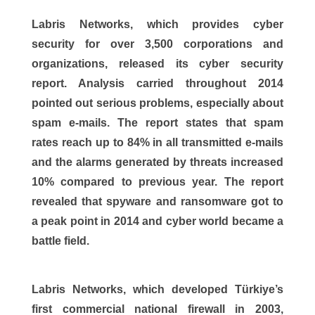
Labris Networks, which provides cyber
security for over 3,500 corporations and
organizations, released its cyber security
report. Analysis carried throughout 2014
pointed out serious problems, especially about
spam e-mails. The report states that spam
rates reach up to 84% in all transmitted e-mails
and the alarms generated by threats increased
10% compared to previous year. The report
revealed that spyware and ransomware got to
a peak point in 2014 and cyber world became a
battle field.
Labris Networks, which developed Türkiye’s
first commercial national firewall in 2003,