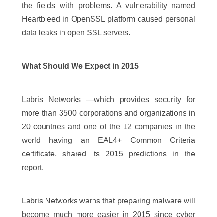
the fields with problems. A vulnerability named
Heartbleed in OpenSSL platform caused personal
data leaks in open SSL servers.
What Should We Expect in 2015
Labris Networks —which provides security for
more than 3500 corporations and organizations in
20 countries and one of the 12 companies in the
world having an EAL4+ Common Criteria
certificate, shared its 2015 predictions in the
report.
Labris Networks warns that preparing malware will
become much more easier in 2015 since cyber