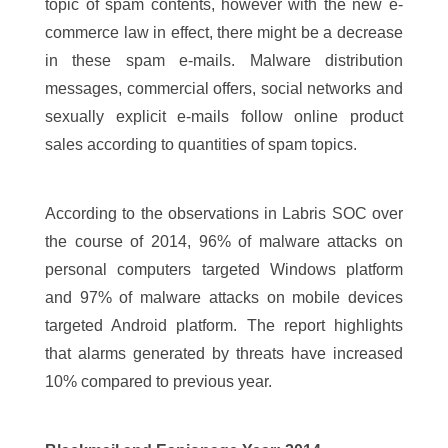
topic of spam contents, however with the new e-
commerce law in effect, there might be a decrease
in these spam e-mails. Malware distribution
messages, commercial offers, social networks and
sexually explicit e-mails follow online product
sales according to quantities of spam topics.
According to the observations in Labris SOC over
the course of 2014, 96% of malware attacks on
personal computers targeted Windows platform
and 97% of malware attacks on mobile devices
targeted Android platform. The report highlights
that alarms generated by threats have increased
10% compared to previous year.