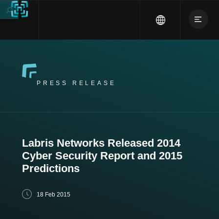
PRESS RELEASE
Labris Networks Released 2014
Cyber Security Report and 2015
Predictions
18 Feb 2015