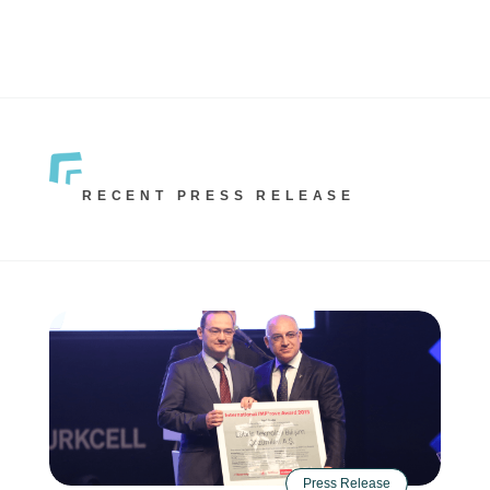
RECENT PRESS RELEASE
Press Release