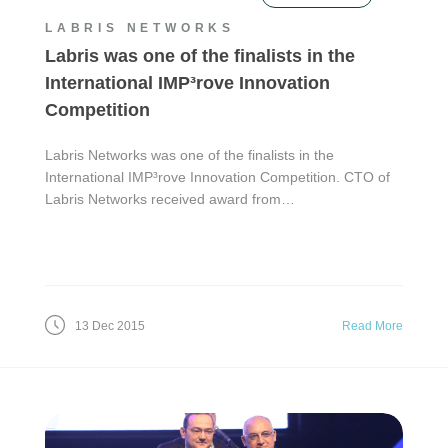
LABRIS NETWORKS
Labris was one of the finalists in the
International IMP³rove Innovation
Competition
Labris Networks was one of the finalists in the
International IMP³rove Innovation Competition. CTO of
Labris Networks received award from…
13 Dec 2015
Read More