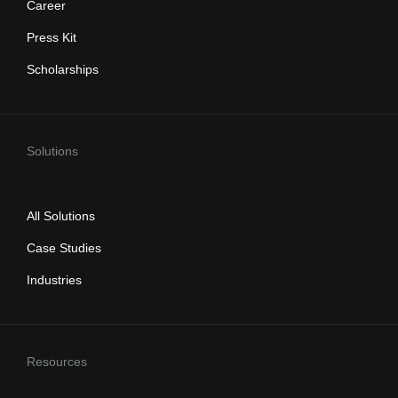
Career
Press Kit
Scholarships
Solutions
All Solutions
Case Studies
Industries
Resources