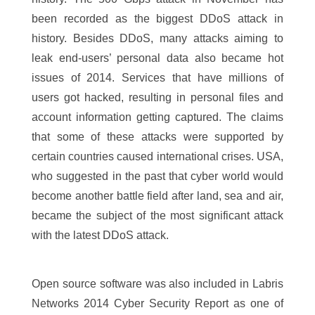
been recorded as the biggest DDoS attack in
history. Besides DDoS, many attacks aiming to
leak end-users’ personal data also became hot
issues of 2014. Services that have millions of
users got hacked, resulting in personal files and
account information getting captured. The claims
that some of these attacks were supported by
certain countries caused international crises. USA,
who suggested in the past that cyber world would
become another battle field after land, sea and air,
became the subject of the most significant attack
with the latest DDoS attack.
Open source software was also included in Labris
Networks 2014 Cyber Security Report as one of