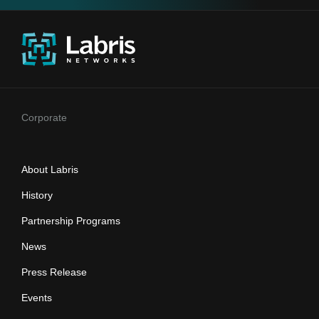
Corporate
About Labris
History
Partnership Programs
News
Press Release
Events