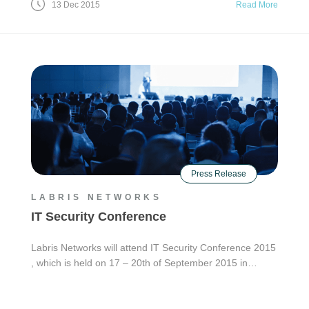
13 Dec 2015
Read More
Press Release
LABRIS NETWORKS
IT Security Conference
Labris Networks will attend IT Security Conference 2015
, which is held on 17 – 20th of September 2015 in…