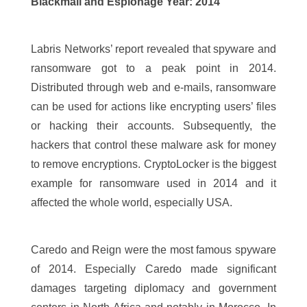
Blackmail and Espionage Year: 2014
Labris Networks’ report revealed that spyware and
ransomware got to a peak point in 2014.
Distributed through web and e-mails, ransomware
can be used for actions like encrypting users’ files
or hacking their accounts. Subsequently, the
hackers that control these malware ask for money
to remove encryptions. CryptoLocker is the biggest
example for ransomware used in 2014 and it
affected the whole world, especially USA.
Caredo and Reign were the most famous spyware
of 2014. Especially Caredo made significant
damages targeting diplomacy and government