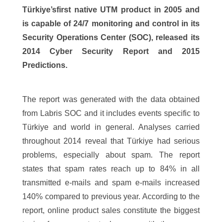
Türkiye’sfirst native UTM product in 2005 and
is capable of 24/7 monitoring and control in its
Security Operations Center (SOC), released its
2014 Cyber Security Report and 2015
Predictions.
The report was generated with the data obtained
from Labris SOC and it includes events specific to
Türkiye and world in general. Analyses carried
throughout 2014 reveal that Türkiye had serious
problems, especially about spam. The report
states that spam rates reach up to 84% in all
transmitted e-mails and spam e-mails increased
140% compared to previous year. According to the
report, online product sales constitute the biggest