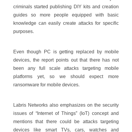
criminals started publishing DIY kits and creation
guides so more people equipped with basic
knowledge can easily create attacks for specific
purposes.
Even though PC is getting replaced by mobile
devices, the report points out that there has not
been any full scale attacks targeting mobile
platforms yet, so we should expect more
ransomware for mobile devices.
Labris Networks also emphasizes on the security
issues of “Internet of Things” (IoT) concept and
mentions that there could be attacks targeting
devices like smart TVs, cars, watches and