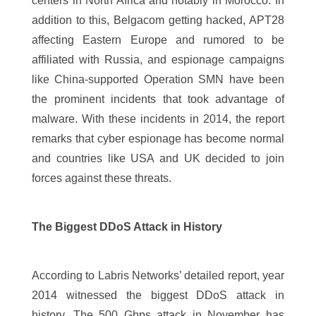
centers in North Africa and notably in Morocco. In
addition to this, Belgacom getting hacked, APT28
affecting Eastern Europe and rumored to be
affiliated with Russia, and espionage campaigns
like China-supported Operation SMN have been
the prominent incidents that took advantage of
malware. With these incidents in 2014, the report
remarks that cyber espionage has become normal
and countries like USA and UK decided to join
forces against these threats.
The Biggest DDoS Attack in History
According to Labris Networks’ detailed report, year
2014 witnessed the biggest DDoS attack in
history. The 500 Gbps attack in November has