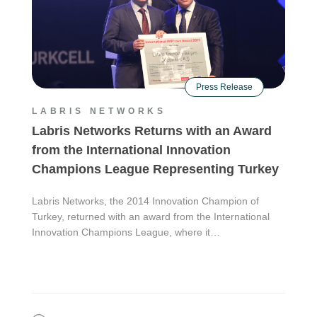
Press Release
LABRIS NETWORKS
Labris Networks Returns with an Award
from the International Innovation
Champions League Representing Turkey
Labris Networks, the 2014 Innovation Champion of
Turkey, returned with an award from the International
Innovation Champions League, where it…