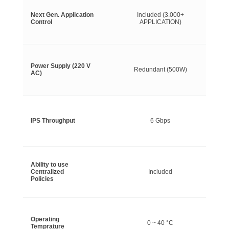
Next Gen. Application
Included (3.000+
Control
APPLICATION)
Power Supply (220 V
Redundant (500W)
AC)
IPS Throughput
6 Gbps
Ability to use
Centralized
Included
Policies
Operating
0 ~ 40 °C
Temprature