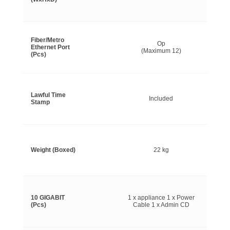
Fiber/Metro
Op
Ethernet Port
(Maximum 12)
(Pcs)
Lawful Time
Included
Stamp
Weight (Boxed)
22 kg
10 GIGABIT
1 x appliance 1 x Power
(Pcs)
Cable 1 x Admin CD