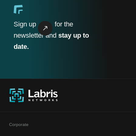
Sign up
for the
newsletter and
stay up to
date.
Corporate