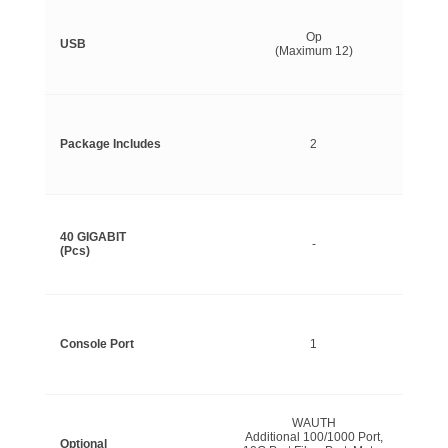
Op
USB
(Maximum 12)
Package Includes
2
40 GIGABIT
-
(Pcs)
Console Port
1
WAUTH
Additional 100/1000 Port,
Optional