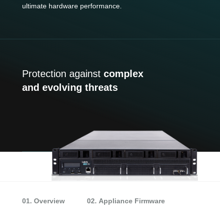
ultimate hardware performance.
Protection against
complex
and evolving threats
01. Overview
02. Appliance Firmware