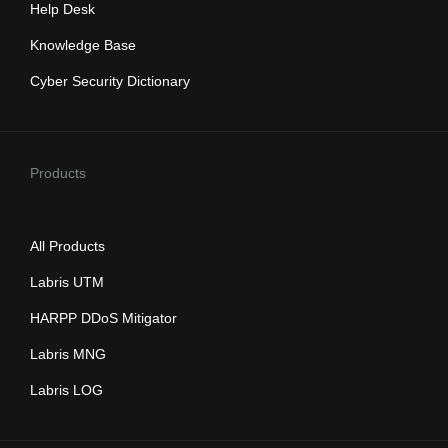
Help Desk
Knowledge Base
Cyber Security Dictionary
Products
All Products
Labris UTM
HARPP DDoS Mitigator
Labris MNG
Labris LOG