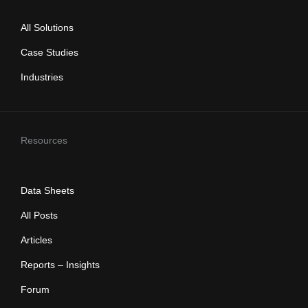
All Solutions
Case Studies
Industries
Resources
Data Sheets
All Posts
Articles
Reports – Insights
Forum