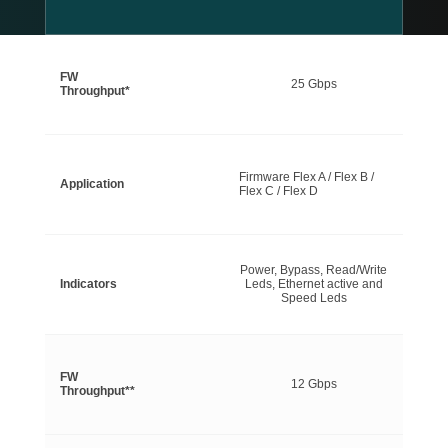
FW
25 Gbps
Throughput*
Firmware Flex A / Flex B /
Application
Flex C / Flex D
Power, Bypass, Read/Write
Indicators
Leds, Ethernet active and
Speed Leds
FW
12 Gbps
Throughput**