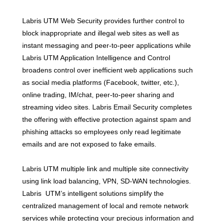
Labris UTM Web Security provides further control to
block inappropriate and illegal web sites as well as
instant messaging and peer-to-peer applications while
Labris UTM Application Intelligence and Control
broadens control over inefficient web applications such
as social media platforms (Facebook, twitter, etc.),
online trading, IM/chat, peer-to-peer sharing and
streaming video sites. Labris Email Security completes
the offering with effective protection against spam and
phishing attacks so employees only read legitimate
emails and are not exposed to fake emails.
Labris UTM multiple link and multiple site connectivity
using link load balancing, VPN, SD-WAN technologies.
Labris UTM’s intelligent solutions simplify the
centralized management of local and remote network
services while protecting your precious information and