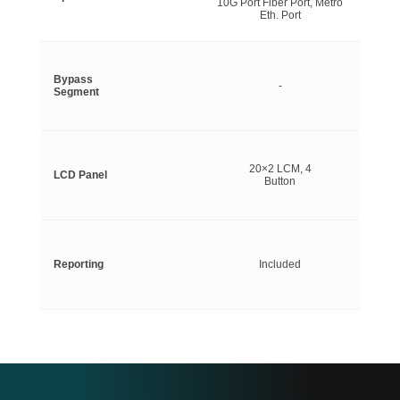
10G Port Fiber Port, Metro
Eth. Port
Bypass
-
Segment
20×2 LCM, 4
LCD Panel
Button
Reporting
Included