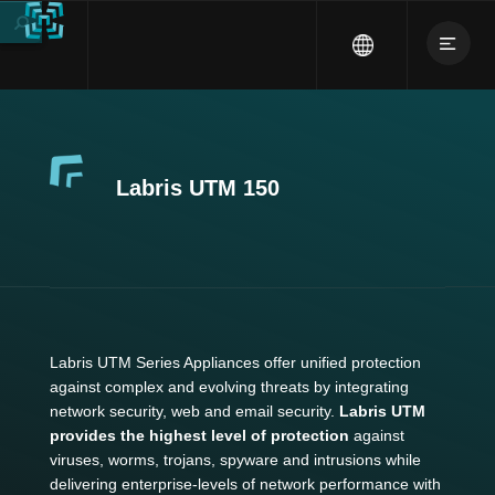
Labris UTM 150
Labris UTM Series Appliances offer unified protection
against complex and evolving threats by integrating
network security, web and email security.
Labris UTM
provides the highest level of protection
against
viruses, worms, trojans, spyware and intrusions while
delivering enterprise-levels of network performance with