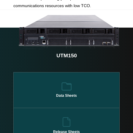
communications resources with low TCO.
UTM150
Data Sheets
Release Sheets