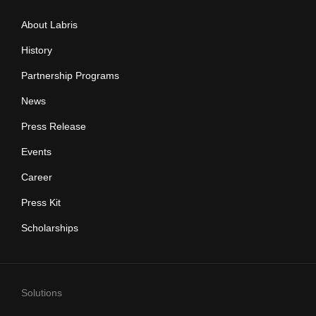
About Labris
History
Partnership Programs
News
Press Release
Events
Career
Press Kit
Scholarships
Solutions