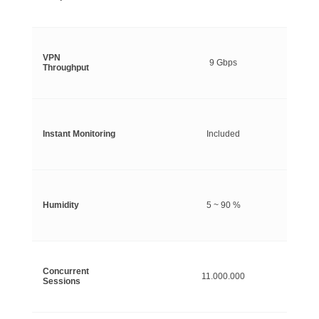
VPN
9 Gbps
Throughput
Instant Monitoring
Included
Humidity
5 ~ 90 %
Concurrent
11.000.000
Sessions