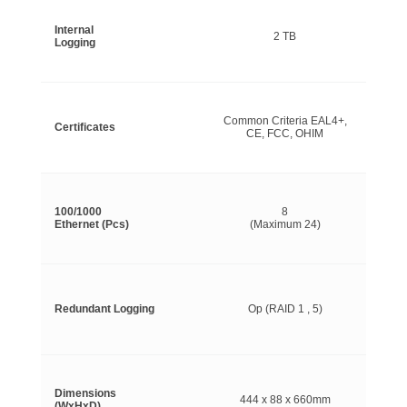
Internal
2 TB
Logging
Common Criteria EAL4+,
Certificates
CE, FCC, OHIM
100/1000
8
Ethernet (Pcs)
(Maximum 24)
Redundant Logging
Op (RAID 1 , 5)
Dimensions
444 x 88 x 660mm
(WxHxD)