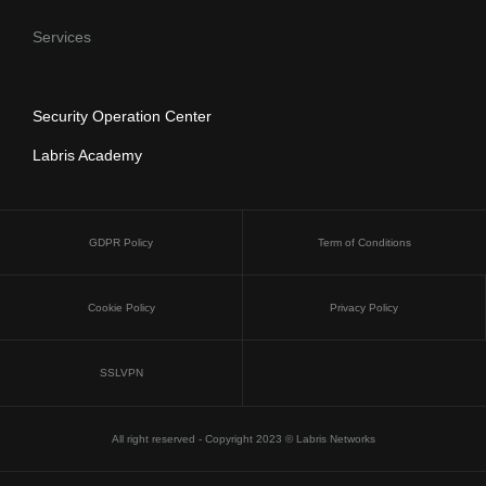
Services
Security Operation Center
Labris Academy
GDPR Policy
Term of Conditions
Cookie Policy
Privacy Policy
SSLVPN
All right reserved - Copyright 2023 © Labris Networks