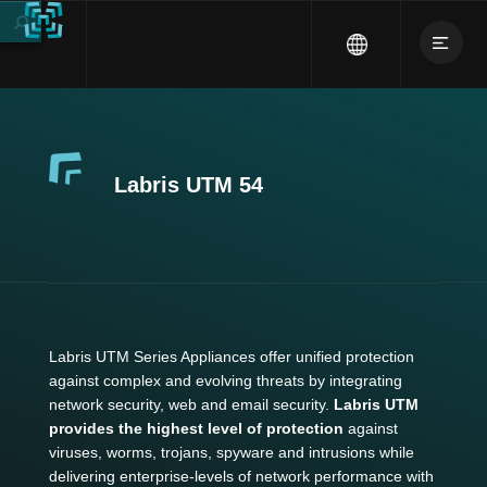
Labris UTM 54
Labris UTM Series Appliances offer unified protection
against complex and evolving threats by integrating
network security, web and email security.
Labris UTM
provides the highest level of protection
against
viruses, worms, trojans, spyware and intrusions while
delivering enterprise-levels of network performance with