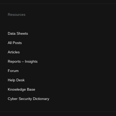
Resources
Data Sheets
All Posts
Articles
Reports – Insights
Forum
Help Desk
Knowledge Base
Cyber Security Dictionary