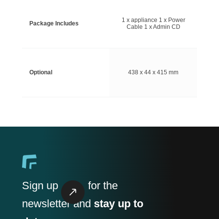
1 x appliance 1 x Power
Package Includes
Cable 1 x Admin CD
Optional
438 x 44 x 415 mm
Sign up
for the
newsletter and
stay up to