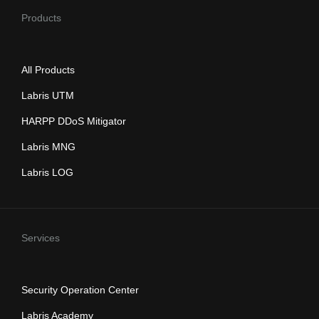
Products
All Products
Labris UTM
HARPP DDoS Mitigator
Labris MNG
Labris LOG
Services
Security Operation Center
Labris Academy