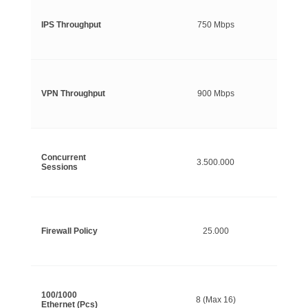
IPS Throughput
750 Mbps
VPN Throughput
900 Mbps
Concurrent
3.500.000
Sessions
Firewall Policy
25.000
100/1000
8 (Max 16)
Ethernet (Pcs)