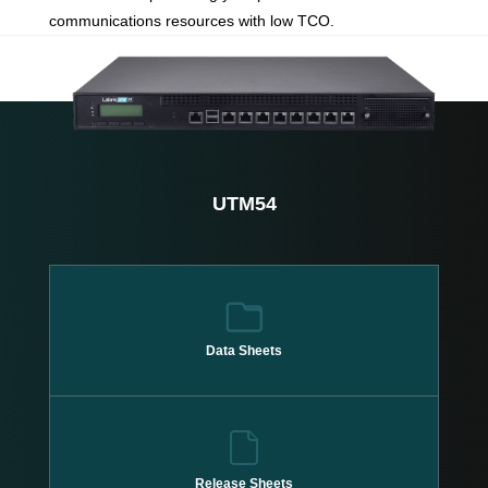
communications resources with low TCO.
UTM54
Data Sheets
Release Sheets