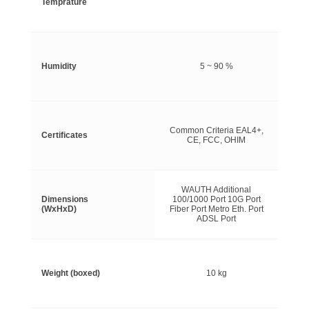
Temprature
Humidity
5 ~ 90 %
Common Criteria EAL4+,
Certificates
CE, FCC, OHIM
WAUTH Additional
Dimensions
100/1000 Port 10G Port
(WxHxD)
Fiber Port Metro Eth. Port
ADSL Port
Weight (boxed)
10 kg