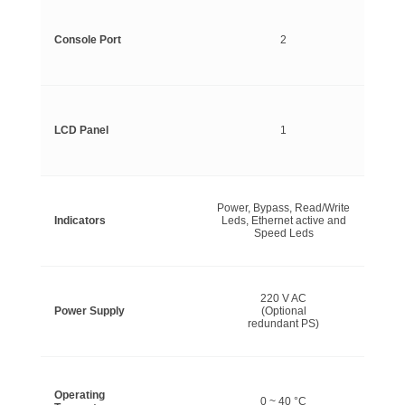
Console Port
2
LCD Panel
1
Power, Bypass, Read/Write
Indicators
Leds, Ethernet active and
Speed Leds
220 V AC
Power Supply
(Optional
redundant PS)
Operating
0 ~ 40 °C