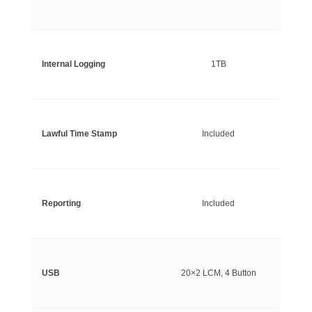
Internal Logging
1TB
Lawful Time Stamp
Included
Reporting
Included
USB
20×2 LCM, 4 Button