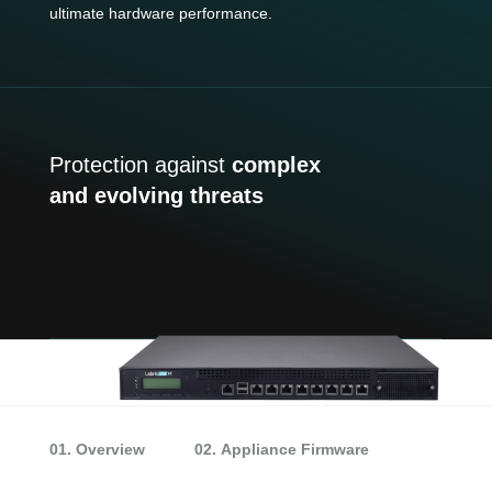
ultimate hardware performance.
Protection against
complex
and evolving threats
01. Overview
02. Appliance Firmware