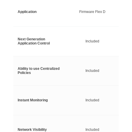
Application
Firmware Flex D
Next Generation
Included
Application Control
Ability to use Centralized
Included
Policies
Instant Monitoring
Included
Network Visibility
Included