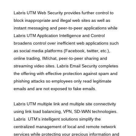
Labris UTM Web Security provides further control to
block inappropriate and illegal web sites as well as
instant messaging and peer-to-peer applications while
Labris UTM Application Intelligence and Control
broadens control over inefficient web applications such
as social media platforms (Facebook, twitter, etc.),
online trading, IM/chat, peer-to-peer sharing and
streaming video sites. Labris Email Security completes
the offering with effective protection against spam and
phishing attacks so employees only read legitimate
emails and are not exposed to fake emails.
Labris UTM multiple link and multiple site connectivity
using link load balancing, VPN, SD-WAN technologies.
Labris UTM’s intelligent solutions simplify the
centralized management of local and remote network
services while protecting your precious information and