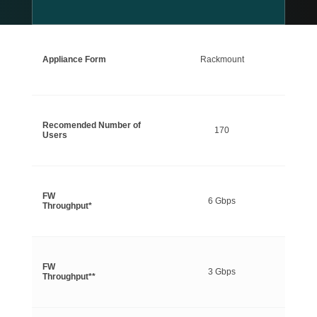
Appliance Form
Rackmount
Recomended Number of
170
Users
FW
6 Gbps
Throughput*
FW
3 Gbps
Throughput**