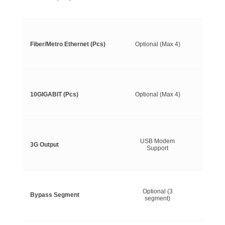
Fiber/Metro Ethernet (Pcs)
Optional (Max 4)
10GIGABIT (Pcs)
Optional (Max 4)
USB Modem
3G Output
Support
Optional (3
Bypass Segment
segment)