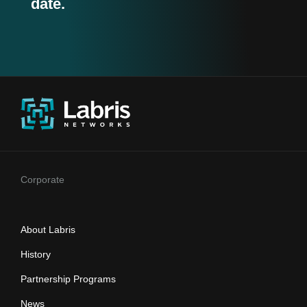
date.
Corporate
About Labris
History
Partnership Programs
News