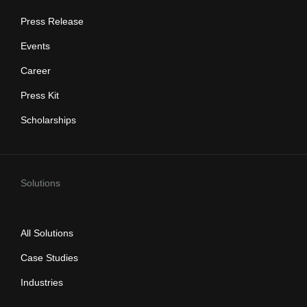
Press Release
Events
Career
Press Kit
Scholarships
Solutions
All Solutions
Case Studies
Industries