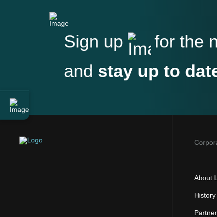
Sign up
for the 
and
stay up to dat
Corpor
About L
History
Partne