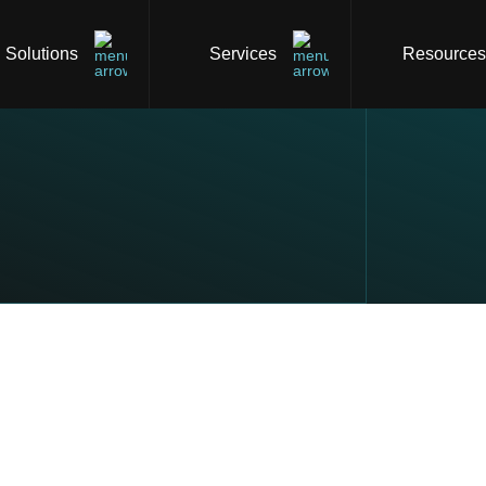
Solutions
Services
Resource