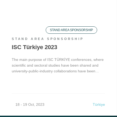
STAND AREA SPONSORSHIP
STAND AREA SPONSORSHIP
ISC Türkiye 2023
The main purpose of ISC TÜRKİYE conferences, where
scientific and sectoral studies have been shared and
university-public-industry collaborations have been…
18 - 19 Oct, 2023
Türkiye