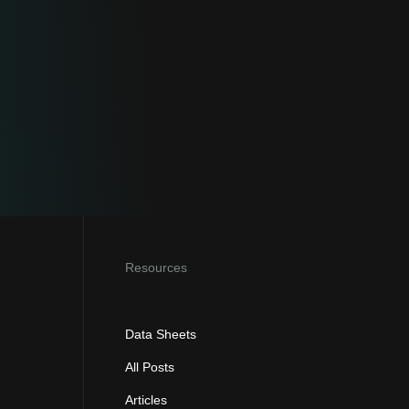
Resources
Data Sheets
All Posts
Articles