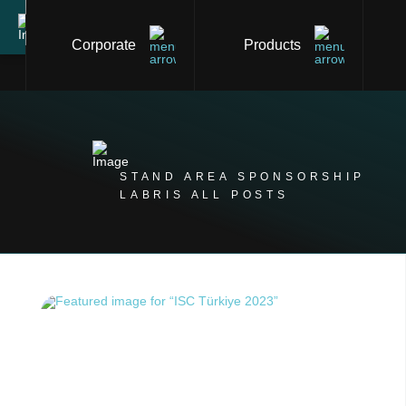
Corporate
Products
STAND AREA SPONSORSHIP
LABRIS ALL POSTS