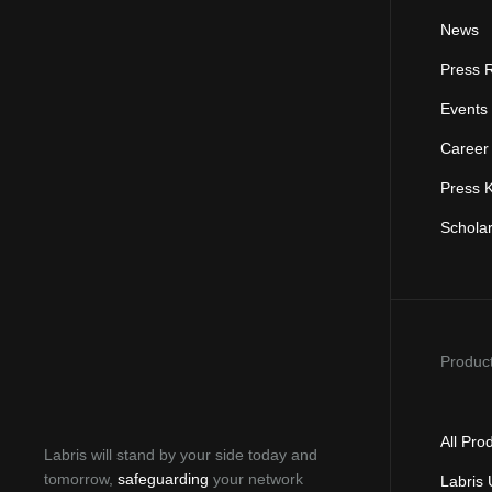
News
Press 
Events
Career
Press K
Schola
Produc
All Pro
Labris will stand by your side today and
tomorrow,
safeguarding
your network
Labris