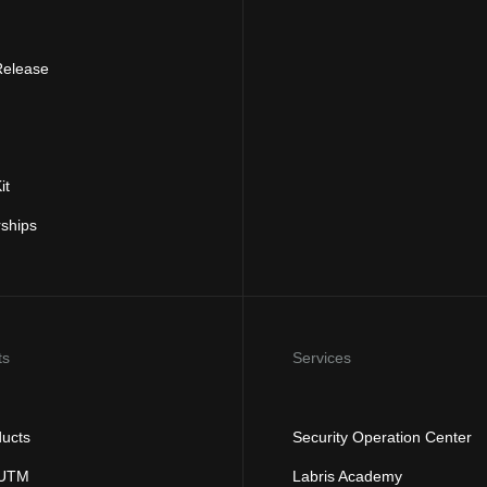
Release
it
rships
ts
Services
ducts
Security Operation Center
 UTM
Labris Academy