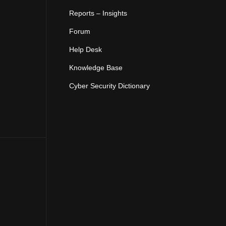
Reports – Insights
Forum
Help Desk
Knowledge Base
Cyber Security Dictionary