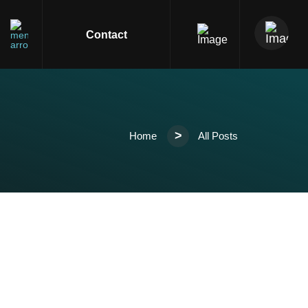
s
Contact
>
Home
All Posts