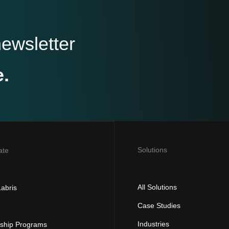
newsletter
e.
Solutions
ate
All Solutions
abris
Case Studies
Industries
rship Programs